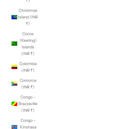
₹)
Christmas
Island (INR
₹)
Cocos
(Keeling)
Islands
(INR ₹)
Colombia
(INR ₹)
Comoros
(INR ₹)
Congo -
Brazzaville
(INR ₹)
Congo -
Kinshasa