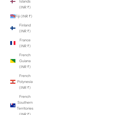
Islands
(INR ₹)
Fiji (INR ₹)
Finland
(INR ₹)
France
(INR ₹)
French
Guiana
(INR ₹)
French
Polynesia
(INR ₹)
French
Southern
Territories
(INR ₹)