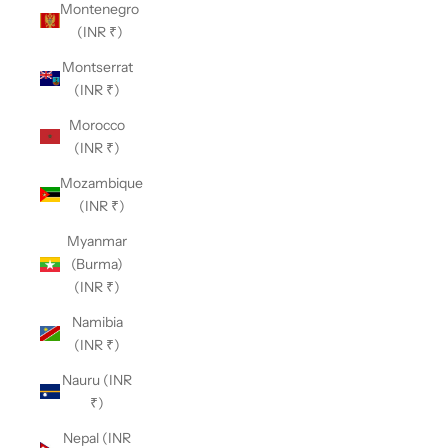
Montenegro
(INR ₹)
Montserrat
(INR ₹)
Morocco
(INR ₹)
Mozambique
(INR ₹)
Myanmar
(Burma)
(INR ₹)
Namibia
(INR ₹)
Nauru (INR
₹)
Nepal (INR