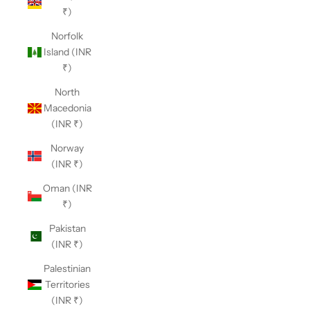
₹)
Norfolk
Island (INR
₹)
North
Macedonia
(INR ₹)
Norway
(INR ₹)
Oman (INR
₹)
Pakistan
(INR ₹)
Palestinian
Territories
(INR ₹)