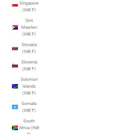
Singapore
(INR ₹)
Sint
Maarten
(INR ₹)
Slovakia
(INR ₹)
Slovenia
(INR ₹)
Solomon
Islands
(INR ₹)
Somalia
(INR ₹)
South
Africa (INR