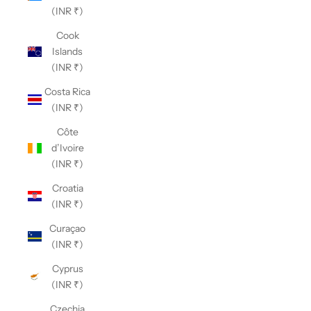
(INR ₹)
Cook
Islands
(INR ₹)
Costa Rica
(INR ₹)
Côte
d’Ivoire
(INR ₹)
Croatia
(INR ₹)
Curaçao
(INR ₹)
Cyprus
(INR ₹)
Czechia