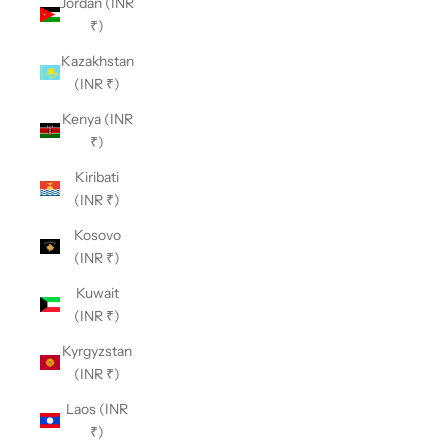
Jordan (INR
₹)
Kazakhstan
(INR ₹)
Kenya (INR
₹)
Kiribati
(INR ₹)
Kosovo
(INR ₹)
Kuwait
(INR ₹)
Kyrgyzstan
(INR ₹)
Laos (INR
₹)