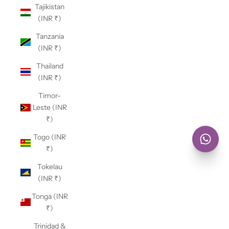
Tajikistan
(INR ₹)
Tanzania
(INR ₹)
Thailand
(INR ₹)
Timor-
Leste (INR
₹)
Togo (INR
₹)
Tokelau
(INR ₹)
Tonga (INR
₹)
Trinidad &