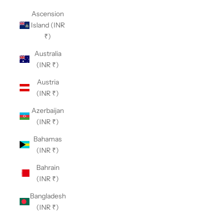
Ascension
Island (INR
₹)
Australia
(INR ₹)
Austria
(INR ₹)
Azerbaijan
(INR ₹)
Bahamas
(INR ₹)
Bahrain
(INR ₹)
Bangladesh
(INR ₹)