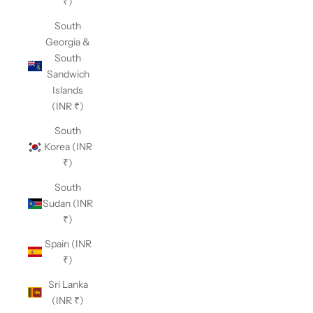
₹)
South
Georgia &
South
Sandwich
Islands
(INR ₹)
South
Korea (INR
₹)
South
Sudan (INR
₹)
Spain (INR
₹)
Sri Lanka
(INR ₹)