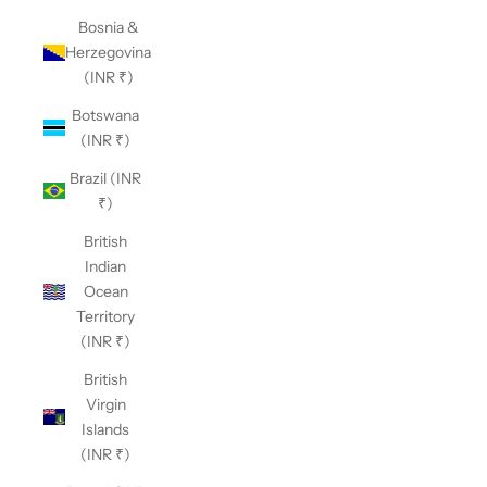
Bosnia &
Herzegovina
(INR ₹)
Botswana
(INR ₹)
Brazil (INR
₹)
British
Indian
Ocean
Territory
(INR ₹)
British
Virgin
Islands
(INR ₹)