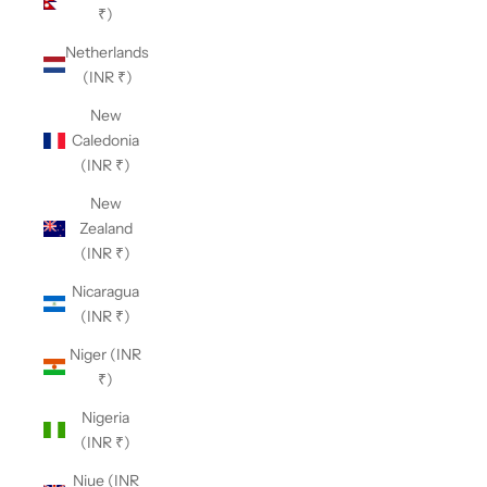
₹)
Netherlands
(INR ₹)
New
Caledonia
(INR ₹)
New
Zealand
(INR ₹)
Nicaragua
(INR ₹)
Niger (INR
₹)
Nigeria
(INR ₹)
Niue (INR