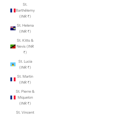
St.
Barthélemy
(INR ₹)
St. Helena
(INR ₹)
St. Kitts &
Nevis (INR
₹)
St. Lucia
(INR ₹)
St. Martin
(INR ₹)
St. Pierre &
Miquelon
(INR ₹)
St. Vincent