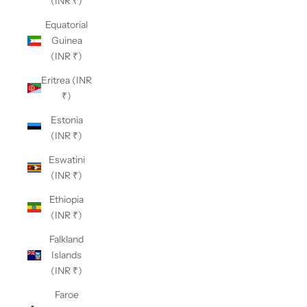
(INR ₹)
Equatorial
Guinea
(INR ₹)
Eritrea (INR
₹)
Estonia
(INR ₹)
Eswatini
(INR ₹)
Ethiopia
(INR ₹)
Falkland
Islands
(INR ₹)
Faroe