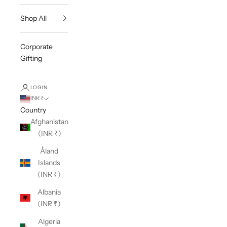
Shop All
Corporate
Gifting
LOGIN
INR ₹
Country
Afghanistan
(INR ₹)
Åland
Islands
(INR ₹)
Albania
(INR ₹)
Algeria