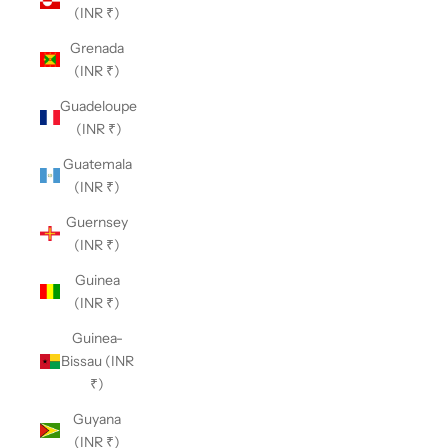
(INR ₹)
Grenada
(INR ₹)
Guadeloupe
(INR ₹)
Guatemala
(INR ₹)
Guernsey
(INR ₹)
Guinea
(INR ₹)
Guinea-
Bissau (INR
₹)
Guyana
(INR ₹)