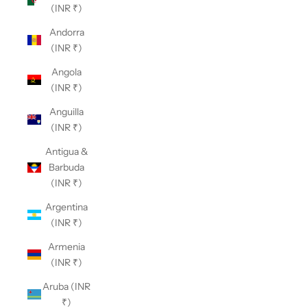
(INR ₹)
Andorra
(INR ₹)
Angola
(INR ₹)
Anguilla
(INR ₹)
Antigua &
Barbuda
(INR ₹)
Argentina
(INR ₹)
Armenia
(INR ₹)
Aruba (INR
₹)