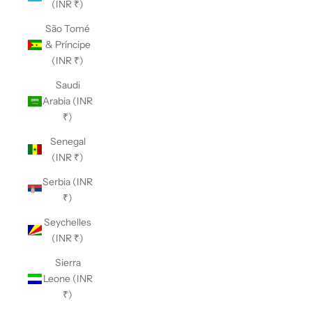
(INR ₹)
São Tomé
& Príncipe
(INR ₹)
Saudi
Arabia (INR
₹)
Senegal
(INR ₹)
Serbia (INR
₹)
Seychelles
(INR ₹)
Sierra
Leone (INR
₹)