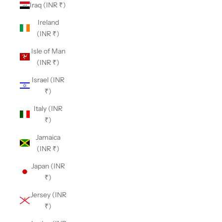
Iraq (INR ₹)
Ireland
(INR ₹)
Isle of Man
(INR ₹)
Israel (INR
₹)
Italy (INR
₹)
Jamaica
(INR ₹)
Japan (INR
₹)
Jersey (INR
₹)