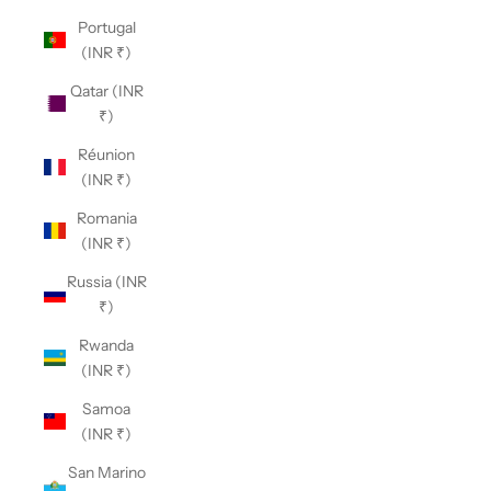
Portugal
(INR ₹)
Qatar (INR
₹)
Réunion
(INR ₹)
Romania
(INR ₹)
Russia (INR
₹)
Rwanda
(INR ₹)
Samoa
(INR ₹)
San Marino