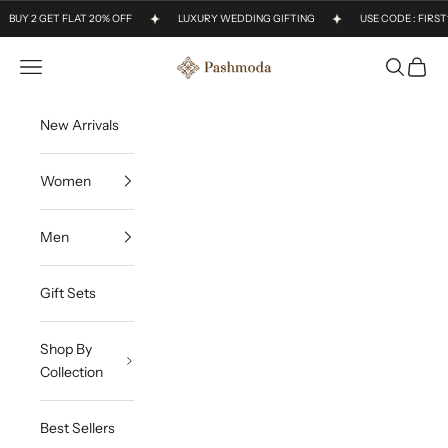
Skip to content
BUY 2 GET FLAT 20% OFF
LUXURY WEDDING GIFTING
USE CODE : FIRS
Open navigation menu
Open sea
Open c
Pashmoda
New Arrivals
Women
Men
Gift Sets
Shop By
Collection
Best Sellers