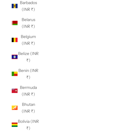
Barbados
(INR ₹)
Belarus
(INR ₹)
Belgium
(INR ₹)
Belize (INR
₹)
Benin (INR
₹)
Bermuda
(INR ₹)
Bhutan
(INR ₹)
Bolivia (INR
₹)