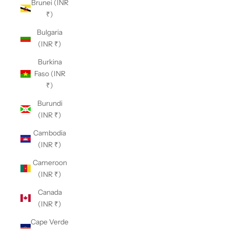
Brunei (INR
₹)
Bulgaria
(INR ₹)
Burkina
Faso (INR
₹)
Burundi
(INR ₹)
Cambodia
(INR ₹)
Cameroon
(INR ₹)
Canada
(INR ₹)
Cape Verde