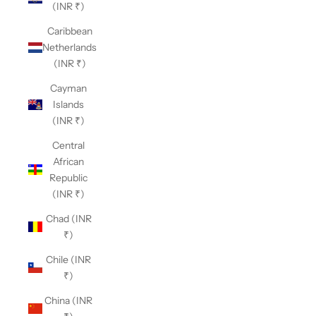
(INR ₹)
Caribbean
Netherlands
(INR ₹)
Cayman
Islands
(INR ₹)
Central
African
Republic
(INR ₹)
Chad (INR
₹)
Chile (INR
₹)
China (INR