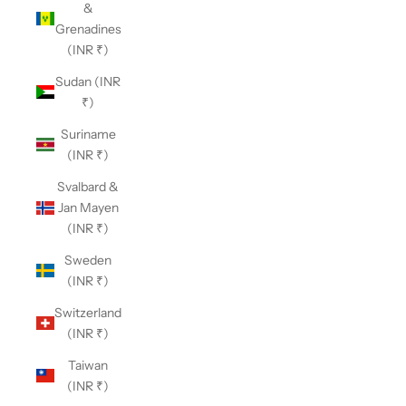
&
Grenadines
(INR ₹)
Sudan (INR
₹)
Suriname
(INR ₹)
Svalbard &
Jan Mayen
(INR ₹)
Sweden
(INR ₹)
Switzerland
(INR ₹)
Taiwan
(INR ₹)