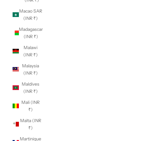
Macao SAR
(INR ₹)
Madagascar
(INR ₹)
Malawi
(INR ₹)
Malaysia
(INR ₹)
Maldives
(INR ₹)
Mali (INR
₹)
Malta (INR
₹)
Martinique