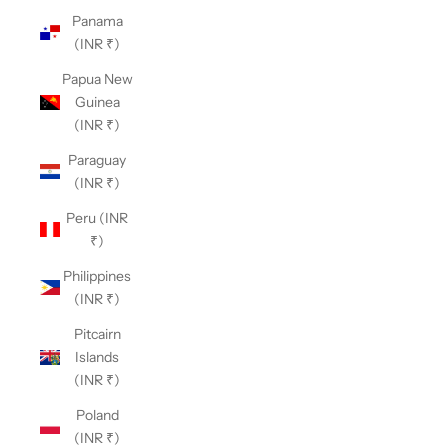
Panama
(INR ₹)
Papua New
Guinea
(INR ₹)
Paraguay
(INR ₹)
Peru (INR
₹)
Philippines
(INR ₹)
Pitcairn
Islands
(INR ₹)
Poland
(INR ₹)