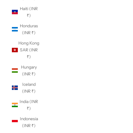
Haiti (INR
₹)
Honduras
(INR ₹)
Hong Kong
SAR (INR
₹)
Hungary
(INR ₹)
Iceland
(INR ₹)
India (INR
₹)
Indonesia
(INR ₹)