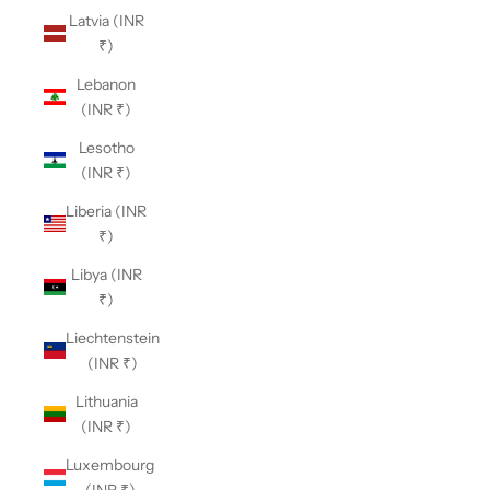
Latvia (INR
₹)
Lebanon
(INR ₹)
Lesotho
(INR ₹)
Liberia (INR
₹)
Libya (INR
₹)
Liechtenstein
(INR ₹)
Lithuania
(INR ₹)
Luxembourg
(INR ₹)