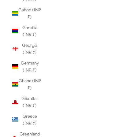
Gabon (INR
₹)
Gambia
(INR ₹)
Georgia
(INR ₹)
Germany
(INR ₹)
Ghana (INR
₹)
Gibraltar
(INR ₹)
Greece
(INR ₹)
Greenland