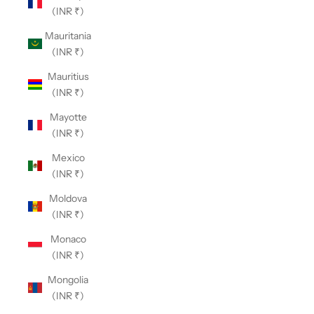
(INR ₹)
Mauritania
(INR ₹)
Mauritius
(INR ₹)
Mayotte
(INR ₹)
Mexico
(INR ₹)
Moldova
(INR ₹)
Monaco
(INR ₹)
Mongolia
(INR ₹)