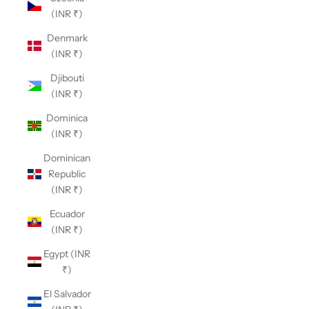
(INR ₹)
Denmark
(INR ₹)
Djibouti
(INR ₹)
Dominica
(INR ₹)
Dominican
Republic
(INR ₹)
Ecuador
(INR ₹)
Egypt (INR
₹)
El Salvador